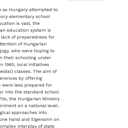
uch as Hungary attempted to
sory elementary school
cation is vast, the
rian education system is
, lack of preparedness for
ttention of Hungarian
gogy, who were hoping to
n their schooling under
 1965, local initiatives
edial) classes. The aim of
ferences by offering
 were less prepared for
er into the standard school
970s, the Hungarian Ministry
riment on a national level.
ogical approaches into
e one hand and Eigensinn on
complex interplay of state