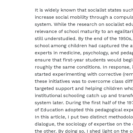
It is widely known that socialist states s
increase social mobility through a compul
system. While the research on socialist edu
relevance of school maturity to an egalita
still understudied. By the end of the 1950s
school among children had captured the a
experts in medicine, psychology, and peda
ensure that first-year students would begi
roughly the same conditions. In response, in
started experimenting with corrective (rem
these initiatives was to overcome class dif
targeted support and helping children who
institutional schooling catch up and transf
system later. During the first half of the 1
of Education adopted this pedagogical expe
In this article, I put two distinct methodol
dialogue, the sociology of expertise on th
the other. By doing so, I shed light on the 