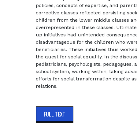
policies, concepts of expertise, and parent
corrective classes reflected persisting soci
children from the lower middle classes a
overrepresented in these classes. Ultimate
up initiatives had unintended consequence
disadvantageous for the children who were
beneficiaries. These initiatives thus worke
the quest for social equality. In the discu
pediatricians, psychologists, pedagogues,
school system, working within, taking advan
efforts for social transformation despite 
relations.
FULL TEXT