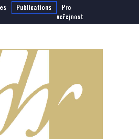
es
Publications
Pro
veřejnost