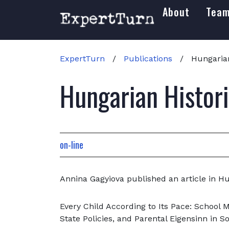
About
Tea
ExpertTurn
/
Publications
/
Hungarian
Hungarian Histor
on-line
Annina Gagyiova published an article in Hu
Every Child According to Its Pace: School 
State Policies, and Parental Eigensinn in So