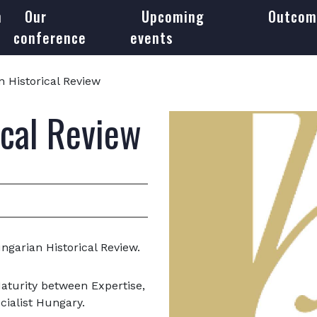
m
Our
Upcoming
Outcom
conference
events
 Historical Review
ical Review
ngarian Historical Review.
Maturity between Expertise,
cialist Hungary.