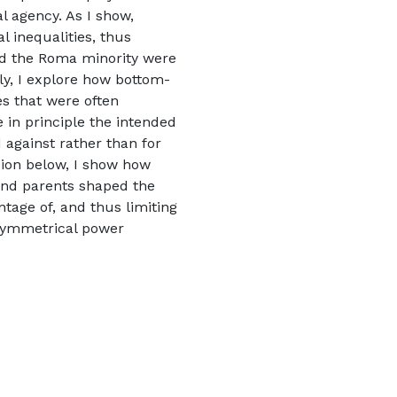
al agency. As I show,
al inequalities, thus
nd the Roma minority were
ly, I explore how bottom-
s that were often
 in principle the intended
d against rather than for
ssion below, I show how
 and parents shaped the
tage of, and thus limiting
asymmetrical power